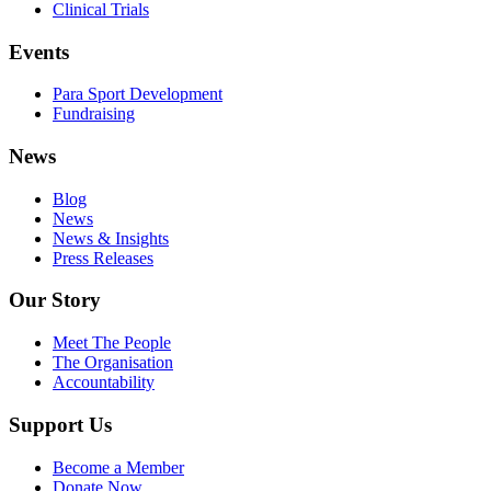
Clinical Trials
Events
Para Sport Development
Fundraising
News
Blog
News
News & Insights
Press Releases
Our Story
Meet The People
The Organisation
Accountability
Support Us
Become a Member
Donate Now