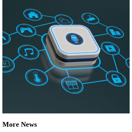
More News