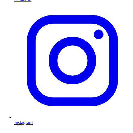
Instagram