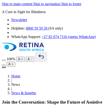
Skip to main content
Skip to navigation
Skip to footer
A Cure in Sight for Blindness
Newsletter
Helpline:
0860 59 59 59
(SA only)
WhatsApp Support:
+27 82 074 7116
(opens WhatsApp)
100%
A
+
A
−
A
+
Home
|
News
|
News & Insights
Join the Conversation: Shape the Future of Assistive