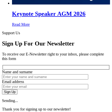
Keynote Speaker AGM 2026
Read More
Support Us
Sign Up For Our Newsletter
To receive our E-Newsletter right to your inbox, please complete
this form
Name and surname
Email address
Sign Up
Sending...
Thank you for signing up to our newsletter!