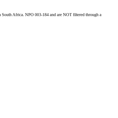
tina South Africa. NPO 003-184 and are NOT filtered through a