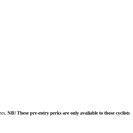
zes.
NB! These pre-entry perks are only available to those cyclists