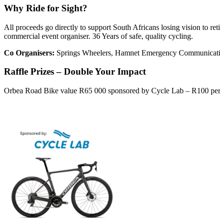
Why Ride for Sight?
All proceeds go directly to support South Africans losing vision to r
commercial event organiser. 36 Years of safe, quality cycling.
Co Organisers:
Springs Wheelers, Hamnet Emergency Communicati
Raffle Prizes – Double Your Impact
Orbea Road Bike value R65 000 sponsored by Cycle Lab – R100 per t