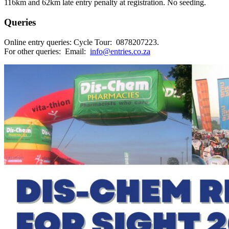
116km and 62km late entry penalty at registration. No seeding.
Queries
Online entry queries: Cycle Tour: 0878207223.
For other queries: Email:
info@entries.co.za