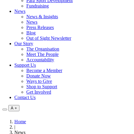
Para Sport Development
Fundraising
News
News & Insights
News
Press Releases
Blog
Out of Sight Newsletter
Our Story
The Organisation
Meet The People
Accountability
Support Us
Become a Member
Donate Now
Ways to Give
Shop to Support
Get Involved
Contact Us
A
+
Home
|
News