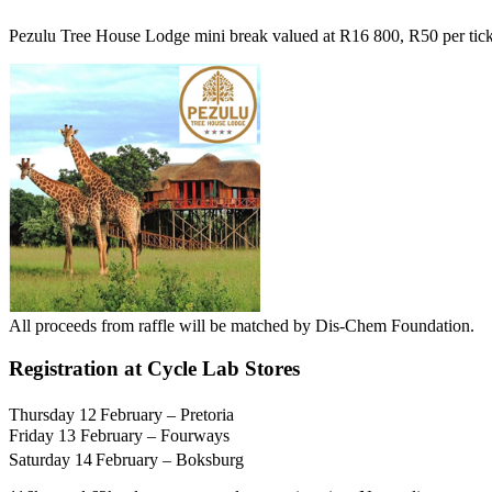
Pezulu Tree House Lodge mini break valued at R16 800, R50 per ticke
All proceeds from raffle will be matched by Dis-Chem Foundation.
Registration at Cycle Lab Stores
Thursday 12
February – Pretoria
Friday 13 February – Fourways
Saturday 14
February – Boksburg