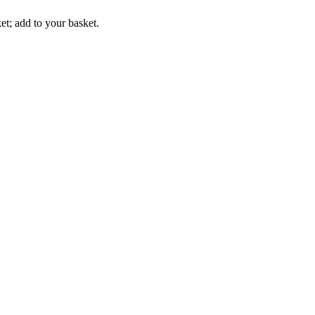
t; add to your basket.