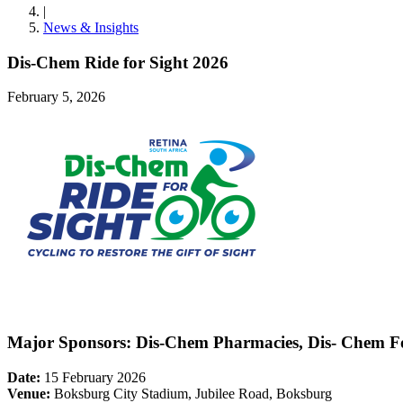
|
News & Insights
Dis-Chem Ride for Sight 2026
February 5, 2026
Major Sponsors:
Dis-Chem Pharmacies, Dis- Chem Fo
Date:
15 February 2026
Venue:
Boksburg City Stadium, Jubilee Road, Boksburg