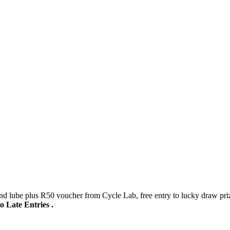
 lube plus R50 voucher from Cycle Lab, free entry to lucky draw pri
to Late Entries .