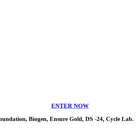
ENTER NOW
undation, Biogen, Ensure Gold, DS -24, Cycle Lab.