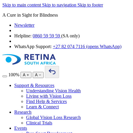
Skip to main content
Skip to navigation
Skip to footer
A Cure in Sight for Blindness
Newsletter
Helpline:
0860 59 59 59
(SA only)
WhatsApp Support:
+27 82 074 7116
(opens WhatsApp)
100%
A
+
A
−
Support & Resources
Understanding Vision Health
Living with Vision Loss
Find Help & Services
Learn & Connect
Research
Global Vision Loss Research
Clinical Trials
Events