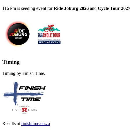
116 km is seeding event for
Ride Joburg 2026
and
Cycle Tour 202
Timing
Timing by Finish Time.
Results at
finishtime.co.za