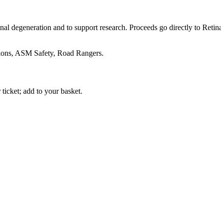
etinal degeneration and to support research. Proceeds go directly to Re
ons, ASM Safety, Road Rangers.
icket; add to your basket.