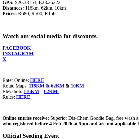
GPS:
S26.38153, E28.25222
Distances:
116km, 62km, 10km
Prices:
R680, R500, R150.
Watch our social media for discounts.
FACEBOOK
INSTAGRAM
X
Enter Online:
HERE
Route Maps:
116KM & 62KM
&
10KM
Elevation:
116KM
–
62KM
Rules:
HERE
Online entries receive:
Superior Dis-Chem Goodie Bag, free wash and
who registered before 4 Feb 2026 at 5pm and are not applicable 
Official Seeding Event