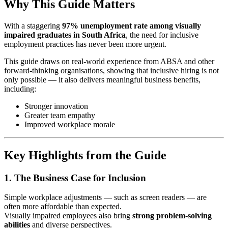
Why This Guide Matters
With a staggering
97% unemployment rate among visually
impaired graduates in South Africa
, the need for inclusive
employment practices has never been more urgent.
This guide draws on real-world experience from ABSA and other
forward-thinking organisations, showing that inclusive hiring is not
only possible — it also delivers meaningful business benefits,
including:
Stronger innovation
Greater team empathy
Improved workplace morale
Key Highlights from the Guide
1. The Business Case for Inclusion
Simple workplace adjustments — such as screen readers — are
often more affordable than expected.
Visually impaired employees also bring
strong problem-solving
abilities
and diverse perspectives.