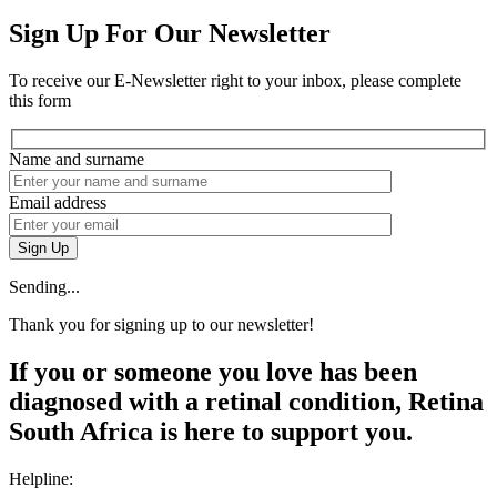
Sign Up For Our Newsletter
To receive our E-Newsletter right to your inbox, please complete
this form
Name and surname
Email address
Sign Up
Sending...
Thank you for signing up to our newsletter!
If you or someone you love has been
diagnosed with a retinal condition, Retina
South Africa is here to support you.
Helpline: