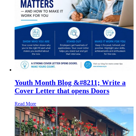
Youth Month Blog &#8211; Write a
Cover Letter that opens Doors
Read More