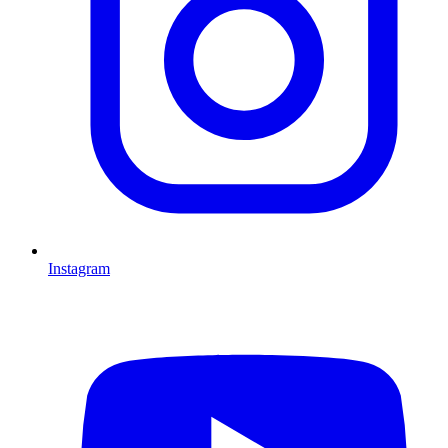
Instagram