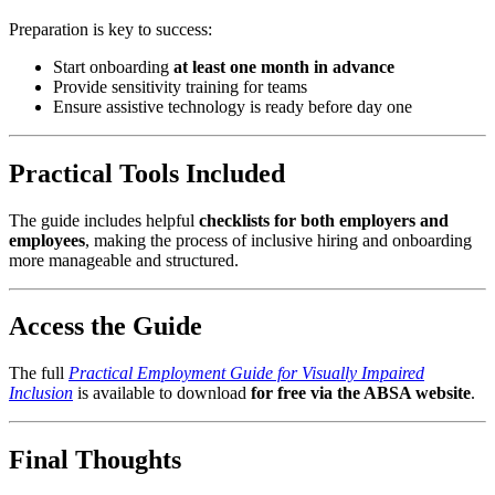
Preparation is key to success:
Start onboarding
at least one month in advance
Provide sensitivity training for teams
Ensure assistive technology is ready before day one
Practical Tools Included
The guide includes helpful
checklists for both employers and
employees
, making the process of inclusive hiring and onboarding
more manageable and structured.
Access the Guide
The full
Practical Employment Guide for Visually Impaired
Inclusion
is available to download
for free via the ABSA website
.
Final Thoughts