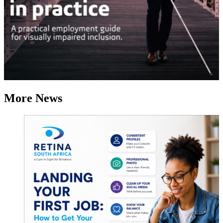
More News