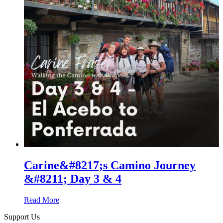
Carine&#8217;s Camino Journey
&#8211; Day 3 & 4
Read More
Support Us