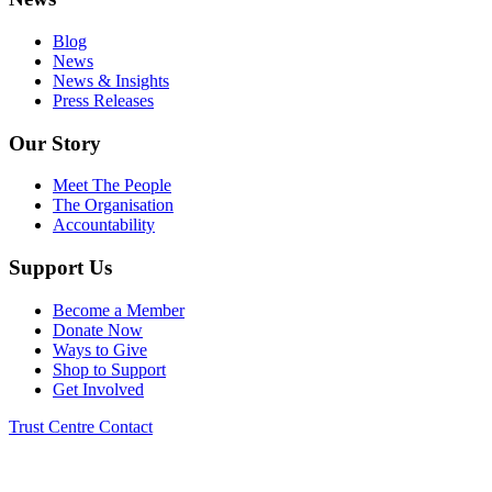
Blog
News
News & Insights
Press Releases
Our Story
Meet The People
The Organisation
Accountability
Support Us
Become a Member
Donate Now
Ways to Give
Shop to Support
Get Involved
Trust Centre
Contact