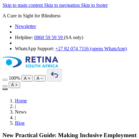
Skip to main content
Skip to navigation
Skip to footer
A Cure in Sight for Blindness
Newsletter
Helpline:
0860 59 59 59
(SA only)
WhatsApp Support:
+27 82 074 7116
(opens WhatsApp)
100%
A
+
A
−
A
+
Home
|
News
|
Blog
New Practical Guide: Making Inclusive Employment