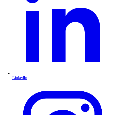
LinkedIn