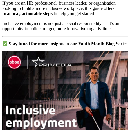
If you are an HR professional, business leader, or organisation
looking to build a more inclusive workplace, this guide offers
practical, actionable steps
to help you get started.
Inclusive employment is not just a social responsibility — it’s an
opportunity to build stronger, more innovative organisations.
Stay tuned for more insights in our Youth Month Blog Series