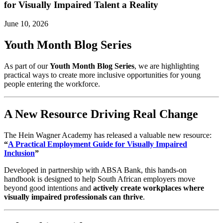
for Visually Impaired Talent a Reality
June 10, 2026
Youth Month Blog Series
As part of our
Youth Month Blog Series
, we are highlighting
practical ways to create more inclusive opportunities for young
people entering the workforce.
A New Resource Driving Real Change
The Hein Wagner Academy has released a valuable new resource:
“
A Practical Employment Guide for Visually Impaired
Inclusion
”
Developed in partnership with ABSA Bank, this hands-on
handbook is designed to help South African employers move
beyond good intentions and
actively create workplaces where
visually impaired professionals can thrive
.