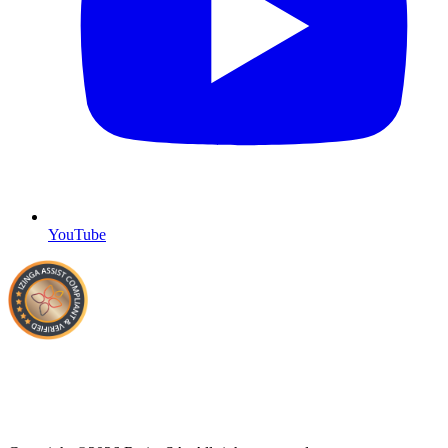
YouTube