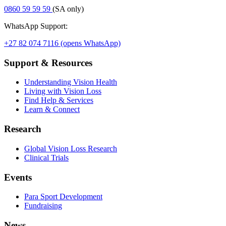
0860 59 59 59
(SA only)
WhatsApp Support:
+27 82 074 7116
(opens WhatsApp)
Support & Resources
Understanding Vision Health
Living with Vision Loss
Find Help & Services
Learn & Connect
Research
Global Vision Loss Research
Clinical Trials
Events
Para Sport Development
Fundraising
News