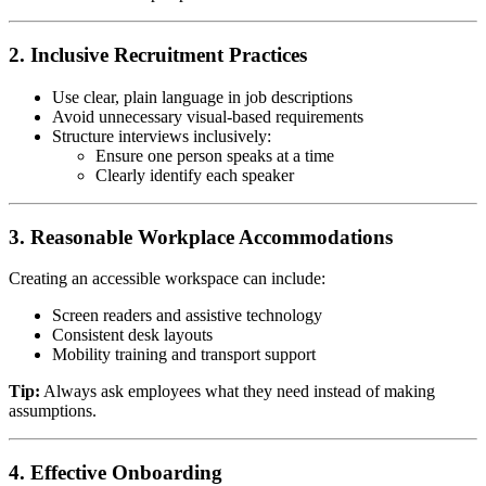
2. Inclusive Recruitment Practices
Use clear, plain language in job descriptions
Avoid unnecessary visual-based requirements
Structure interviews inclusively:
Ensure one person speaks at a time
Clearly identify each speaker
3. Reasonable Workplace Accommodations
Creating an accessible workspace can include:
Screen readers and assistive technology
Consistent desk layouts
Mobility training and transport support
Tip:
Always ask employees what they need instead of making
assumptions.
4. Effective Onboarding