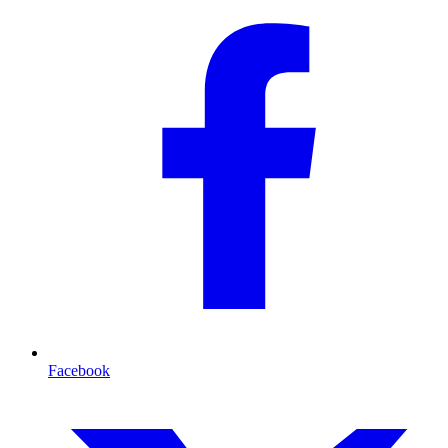
Facebook