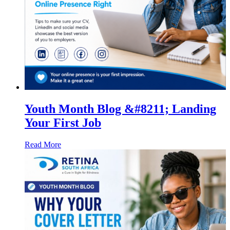
Youth Month Blog &#8211; Landing
Your First Job
Read More