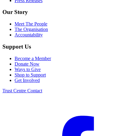
Press Releases
Our Story
Meet The People
The Organisation
Accountability
Support Us
Become a Member
Donate Now
Ways to Give
Shop to Support
Get Involved
Trust Centre
Contact