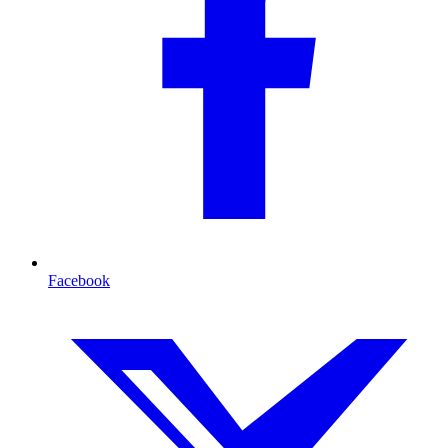
Facebook