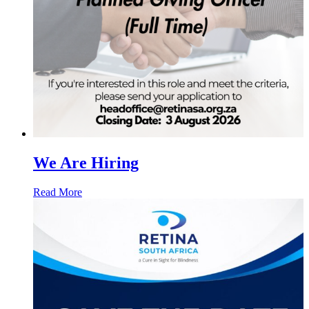
We Are Hiring
Read More