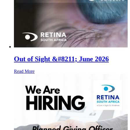
Out of Sight &#8211; June 2026
Read More