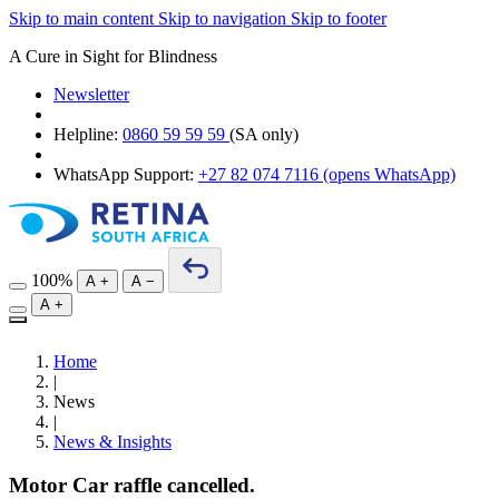
Skip to main content
Skip to navigation
Skip to footer
A Cure in Sight for Blindness
Newsletter
Helpline:
0860 59 59 59
(SA only)
WhatsApp Support:
+27 82 074 7116
(opens WhatsApp)
100%
A
+
A
−
A
+
Home
|
News
|
News & Insights
Motor Car raffle cancelled.