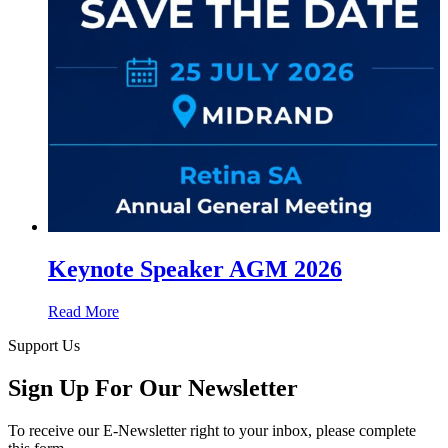
Keynote Speaker AGM 2026
Read More
Support Us
Sign Up For Our Newsletter
To receive our E-Newsletter right to your inbox, please complete