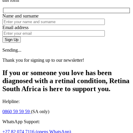
this form
Name and surname
Email address
Sign Up
Sending...
Thank you for signing up to our newsletter!
If you or someone you love has been
diagnosed with a retinal condition, Retina
South Africa is here to support you.
Helpline:
0860 59 59 59
(SA only)
WhatsApp Support:
+27 82 074 7116
(opens WhatsApp)