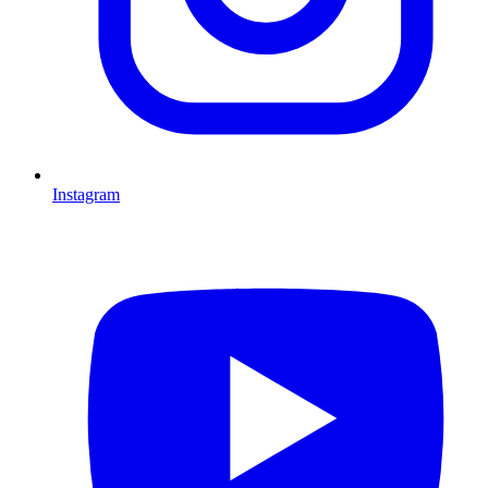
Instagram