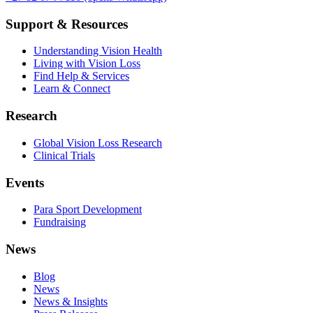
Support & Resources
Understanding Vision Health
Living with Vision Loss
Find Help & Services
Learn & Connect
Research
Global Vision Loss Research
Clinical Trials
Events
Para Sport Development
Fundraising
News
Blog
News
News & Insights