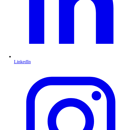
LinkedIn