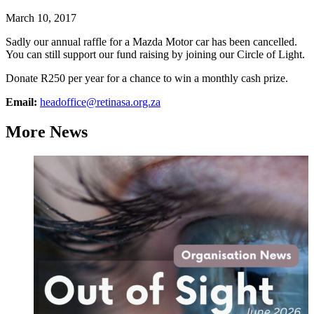
March 10, 2017
Sadly our annual raffle for a Mazda Motor car has been cancelled.
You can still support our fund raising by joining our Circle of Light.
Donate R250 per year for a chance to win a monthly cash prize.
Email:
headoffice@retinasa.org.za
More News