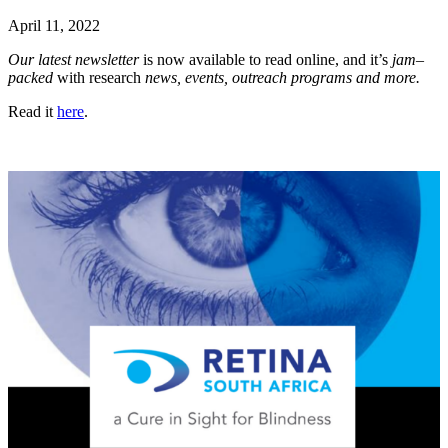
April 11, 2022
Our latest newsletter
is now available to read online, and it’s
jam
–
packed
with research
news, events, outreach programs and more.
Read it
here
.