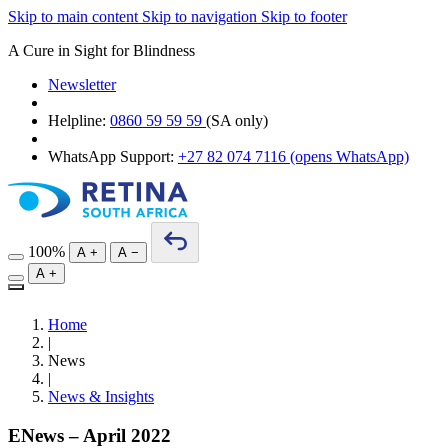
Skip to main content
Skip to navigation
Skip to footer
A Cure in Sight for Blindness
Newsletter
Helpline:
0860 59 59 59
(SA only)
WhatsApp Support:
+27 82 074 7116
(opens WhatsApp)
100%
A
+
A
−
A
+
Home
|
News
|
News & Insights
ENews – April 2022