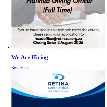
We Are Hiring
Read More