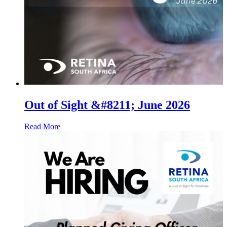
Out of Sight &#8211; June 2026
Read More