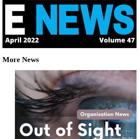
More News