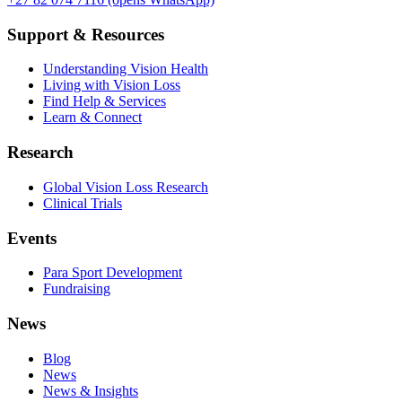
Support & Resources
Understanding Vision Health
Living with Vision Loss
Find Help & Services
Learn & Connect
Research
Global Vision Loss Research
Clinical Trials
Events
Para Sport Development
Fundraising
News
Blog
News
News & Insights