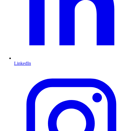
LinkedIn