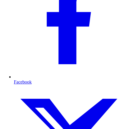
Facebook