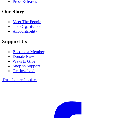
Press Releases
Our Story
Meet The People
The Organisation
Accountability
Support Us
Become a Member
Donate Now
Ways to Give
Shop to Support
Get Involved
Trust Centre
Contact