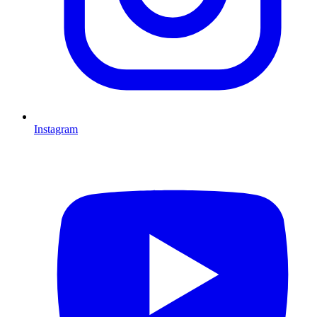
Instagram