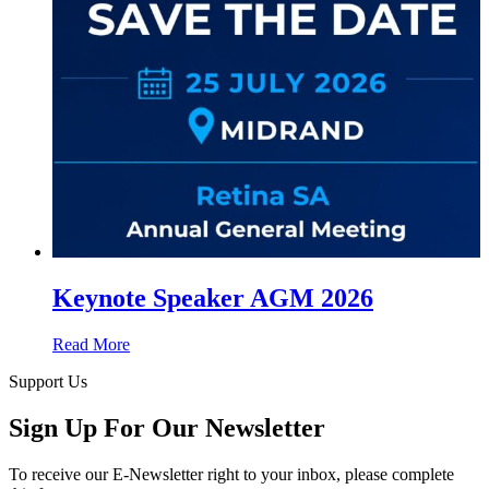
Keynote Speaker AGM 2026
Read More
Support Us
Sign Up For Our Newsletter
To receive our E-Newsletter right to your inbox, please complete