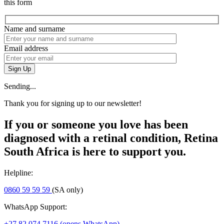
this form
Name and surname
Email address
Sign Up
Sending...
Thank you for signing up to our newsletter!
If you or someone you love has been
diagnosed with a retinal condition, Retina
South Africa is here to support you.
Helpline:
0860 59 59 59
(SA only)
WhatsApp Support:
+27 82 074 7116
(opens WhatsApp)