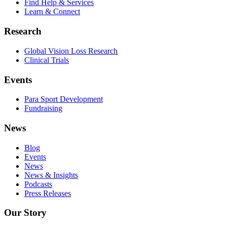
Find Help & Services
Learn & Connect
Research
Global Vision Loss Research
Clinical Trials
Events
Para Sport Development
Fundraising
News
Blog
Events
News
News & Insights
Podcasts
Press Releases
Our Story