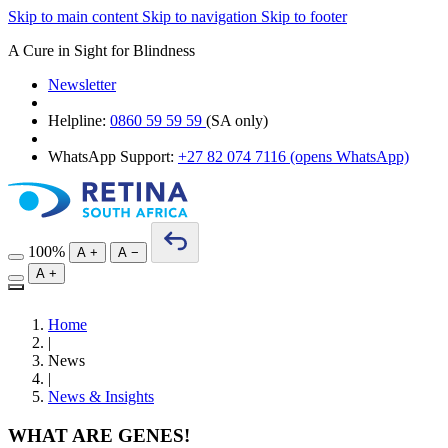
Skip to main content
Skip to navigation
Skip to footer
A Cure in Sight for Blindness
Newsletter
Helpline:
0860 59 59 59
(SA only)
WhatsApp Support:
+27 82 074 7116
(opens WhatsApp)
100%
A
+
A
−
A
+
Home
|
News
|
News & Insights
WHAT ARE GENES!