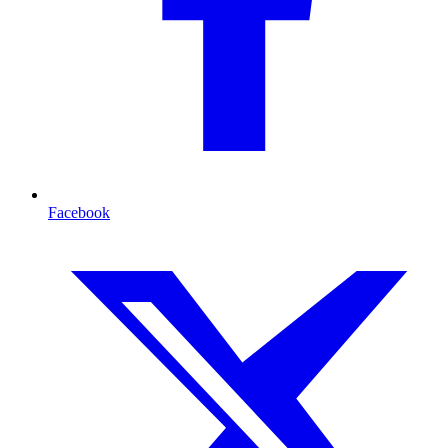
Facebook