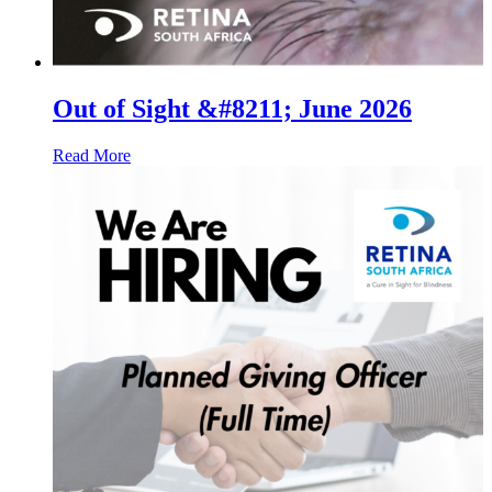
Out of Sight &#8211; June 2026
Read More