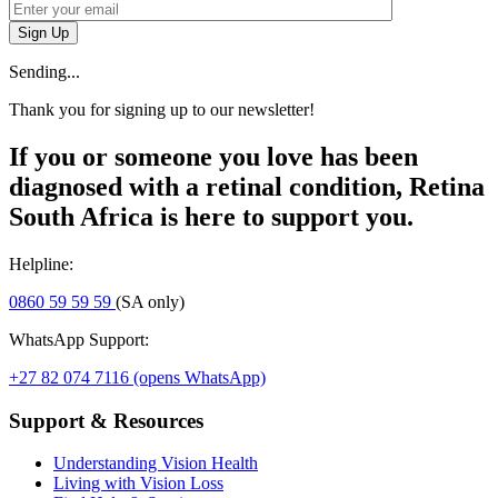
Sign Up
Sending...
Thank you for signing up to our newsletter!
If you or someone you love has been
diagnosed with a retinal condition, Retina
South Africa is here to support you.
Helpline:
0860 59 59 59
(SA only)
WhatsApp Support:
+27 82 074 7116
(opens WhatsApp)
Support & Resources
Understanding Vision Health
Living with Vision Loss