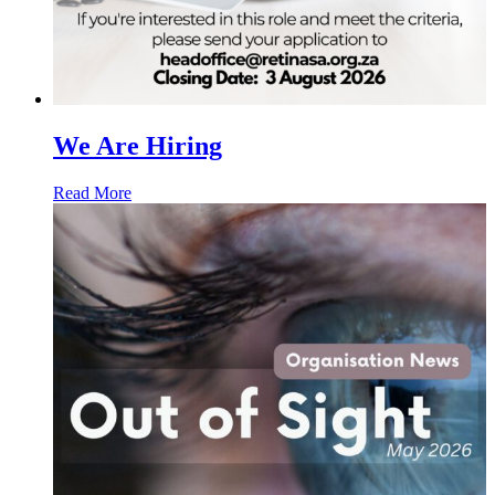
We Are Hiring
Read More