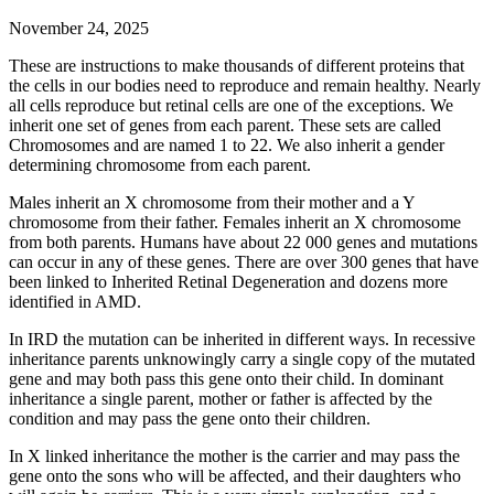
November 24, 2025
These are instructions to make thousands of different proteins that
the cells in our bodies need to reproduce and remain healthy. Nearly
all cells reproduce but retinal cells are one of the exceptions. We
inherit one set of genes from each parent. These sets are called
Chromosomes and are named 1 to 22. We also inherit a gender
determining chromosome from each parent.
Males inherit an X chromosome from their mother and a Y
chromosome from their father. Females inherit an X chromosome
from both parents. Humans have about 22 000 genes and mutations
can occur in any of these genes. There are over 300 genes that have
been linked to Inherited Retinal Degeneration and dozens more
identified in AMD.
In IRD the mutation can be inherited in different ways. In recessive
inheritance parents unknowingly carry a single copy of the mutated
gene and may both pass this gene onto their child. In dominant
inheritance a single parent, mother or father is affected by the
condition and may pass the gene onto their children.
In X linked inheritance the mother is the carrier and may pass the
gene onto the sons who will be affected, and their daughters who