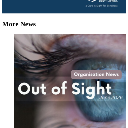
More News