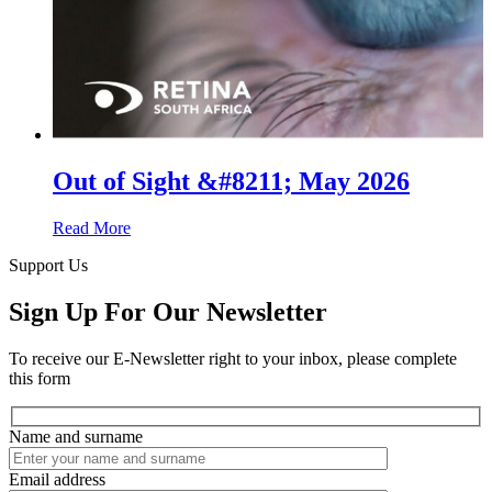
Out of Sight &#8211; May 2026
Read More
Support Us
Sign Up For Our Newsletter
To receive our E-Newsletter right to your inbox, please complete
this form
Name and surname
Email address