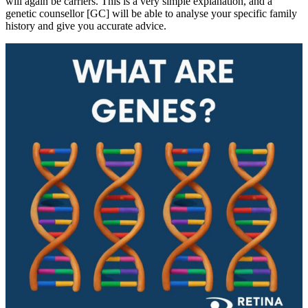
will again be carriers. This is a very simple explanation, and a
genetic counsellor [GC] will be able to analyse your specific family
history and give you accurate advice.