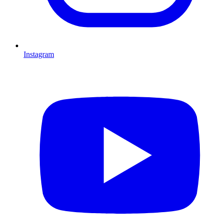
Instagram