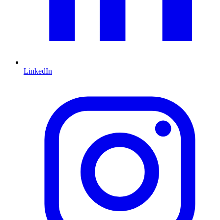
LinkedIn