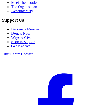
Meet The People
The Organisation
Accountability
Support Us
Become a Member
Donate Now
Ways to Give
Shop to Support
Get Involved
Trust Centre
Contact