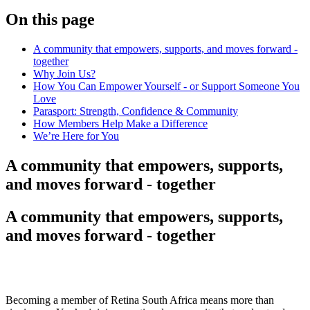
On this page
A community that empowers, supports, and moves forward -
together
Why Join Us?
How You Can Empower Yourself - or Support Someone You
Love
Parasport: Strength, Confidence & Community
How Members Help Make a Difference
We’re Here for You
A community that empowers, supports,
and moves forward - together
A community that empowers, supports,
and moves forward - together
Becoming a member of Retina South Africa means more than