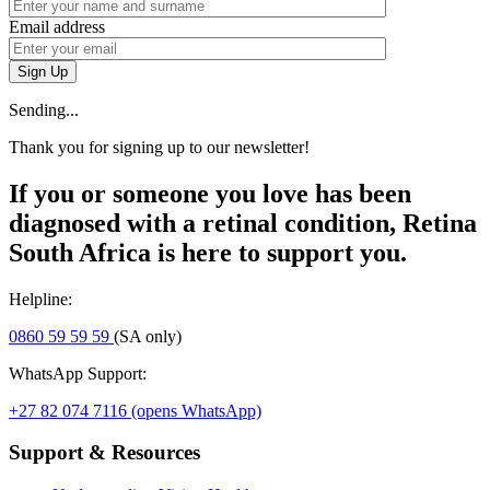
Email address
Sign Up
Sending...
Thank you for signing up to our newsletter!
If you or someone you love has been
diagnosed with a retinal condition, Retina
South Africa is here to support you.
Helpline:
0860 59 59 59
(SA only)
WhatsApp Support:
+27 82 074 7116
(opens WhatsApp)
Support & Resources