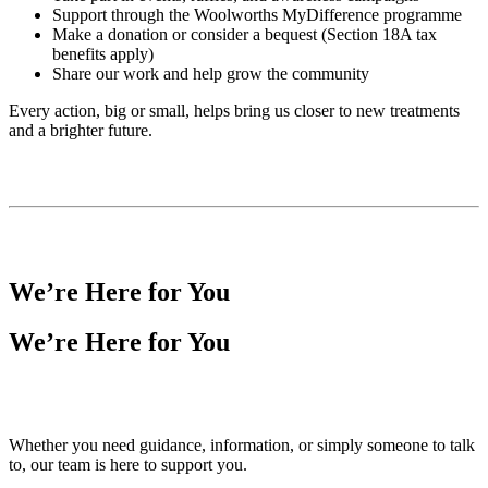
Support through the Woolworths MyDifference programme
Make a donation or consider a bequest (Section 18A tax
benefits apply)
Share our work and help grow the community
Every action, big or small, helps bring us closer to new treatments
and a brighter future.
We’re Here for You
We’re Here for You
Whether you need guidance, information, or simply someone to talk
to, our team is here to support you.