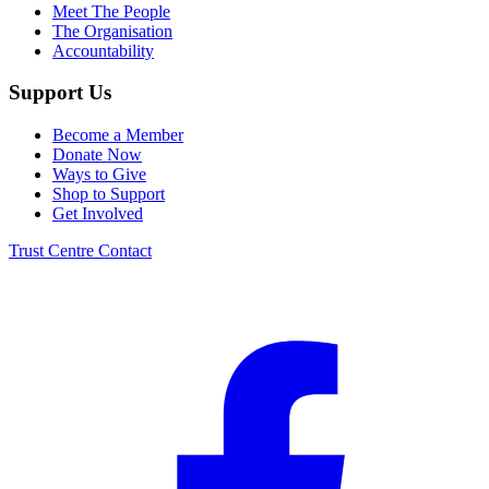
Meet The People
The Organisation
Accountability
Support Us
Become a Member
Donate Now
Ways to Give
Shop to Support
Get Involved
Trust Centre
Contact