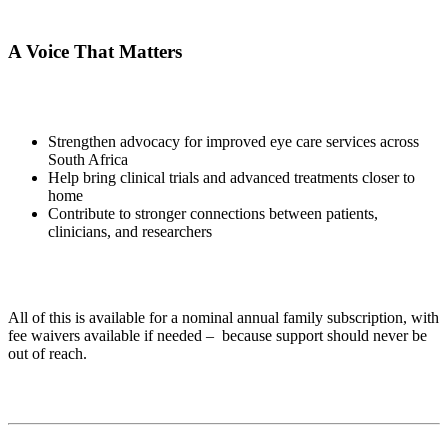
A Voice That Matters
Strengthen advocacy for improved eye care services across
South Africa
Help bring clinical trials and advanced treatments closer to
home
Contribute to stronger connections between patients,
clinicians, and researchers
All of this is available for a nominal annual family subscription, with
fee waivers available if needed – because support should never be
out of reach.