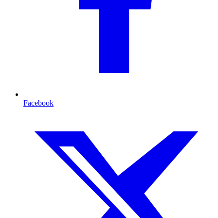
Facebook