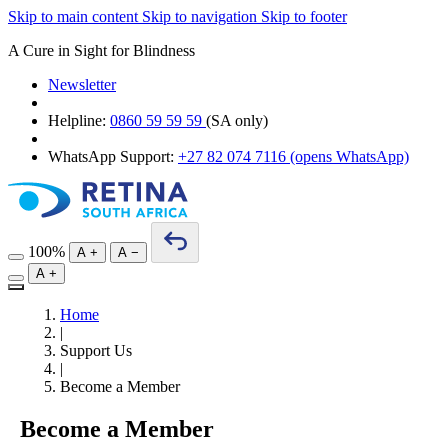
Skip to main content
Skip to navigation
Skip to footer
A Cure in Sight for Blindness
Newsletter
Helpline:
0860 59 59 59
(SA only)
WhatsApp Support:
+27 82 074 7116
(opens WhatsApp)
100%
A
+
A
−
A
+
Home
|
Support Us
|
Become a Member
Become a Member