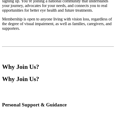
signing up. You’re joining a national community that understands
your journey, advocates for your needs, and connects you to real
opportunities for better eye health and future treatments.
Membership is open to anyone living with vision loss, regardless of
the degree of visual impairment, as well as families, caregivers, and
supporters.
Why Join Us?
Why Join Us?
Personal Support & Guidance