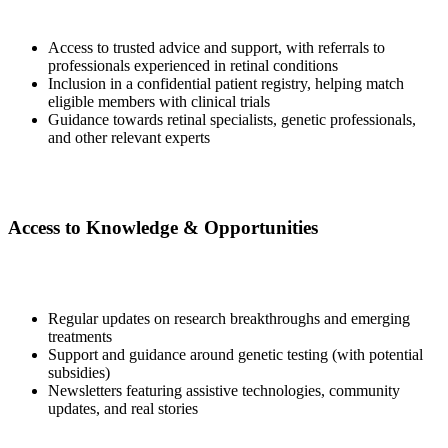
Access to trusted advice and support, with referrals to
professionals experienced in retinal conditions
Inclusion in a confidential patient registry, helping match
eligible members with clinical trials
Guidance towards retinal specialists, genetic professionals,
and other relevant experts
Access to Knowledge & Opportunities
Regular updates on research breakthroughs and emerging
treatments
Support and guidance around genetic testing (with potential
subsidies)
Newsletters featuring assistive technologies, community
updates, and real stories