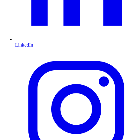
LinkedIn