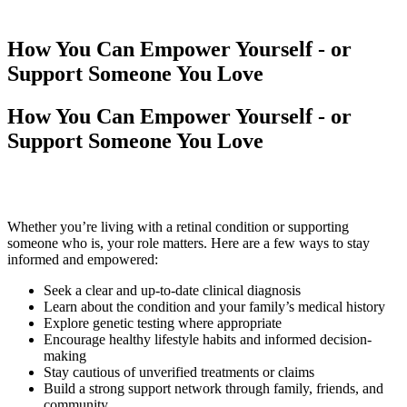
How You Can Empower Yourself - or
Support Someone You Love
How You Can Empower Yourself - or
Support Someone You Love
Whether you’re living with a retinal condition or supporting
someone who is, your role matters. Here are a few ways to stay
informed and empowered:
Seek a clear and up-to-date clinical diagnosis
Learn about the condition and your family’s medical history
Explore genetic testing where appropriate
Encourage healthy lifestyle habits and informed decision-
making
Stay cautious of unverified treatments or claims
Build a strong support network through family, friends, and
community