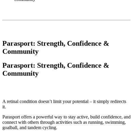
Parasport: Strength, Confidence &
Community
Parasport: Strength, Confidence &
Community
A retinal condition doesn’t limit your potential – it simply redirects
it.
Parasport offers a powerful way to stay active, build confidence, and
connect with others through activities such as running, swimming,
goalball, and tandem cycling.