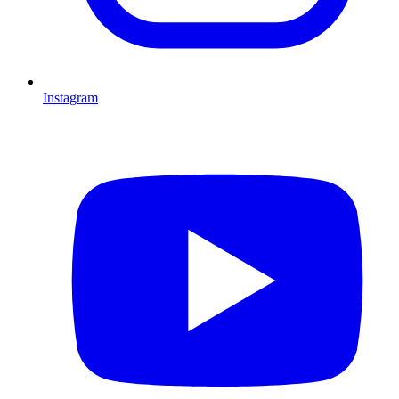
Instagram