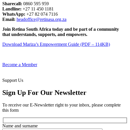
Sharecall:
0860 595 959
Landline:
+27 11 450 1181
WhatsApp:
+27 82 074 7116
Email:
headoffice@retinasa.org.za
Join Retina South Africa today and be part of a community
that understands, supports, and empowers.
Download Mariza’s Empowerment Guide (PDF – 114KB)
Become a Member
Support Us
Sign Up For Our Newsletter
To receive our E-Newsletter right to your inbox, please complete
this form
Name and surname