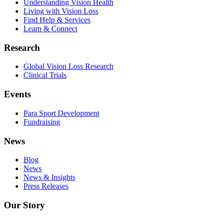
Understanding Vision Health
Living with Vision Loss
Find Help & Services
Learn & Connect
Research
Global Vision Loss Research
Clinical Trials
Events
Para Sport Development
Fundraising
News
Blog
News
News & Insights
Press Releases
Our Story