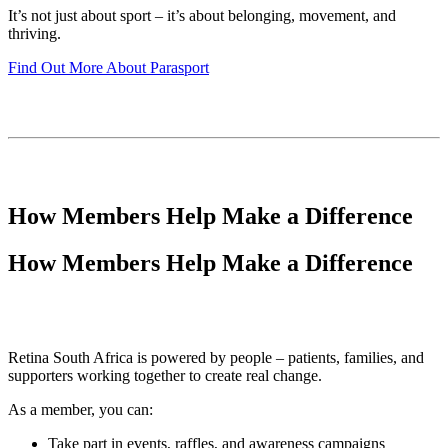
It’s not just about sport – it’s about belonging, movement, and
thriving.
Find Out More About Parasport
How Members Help Make a Difference
How Members Help Make a Difference
Retina South Africa is powered by people – patients, families, and
supporters working together to create real change.
As a member, you can:
Take part in events, raffles, and awareness campaigns