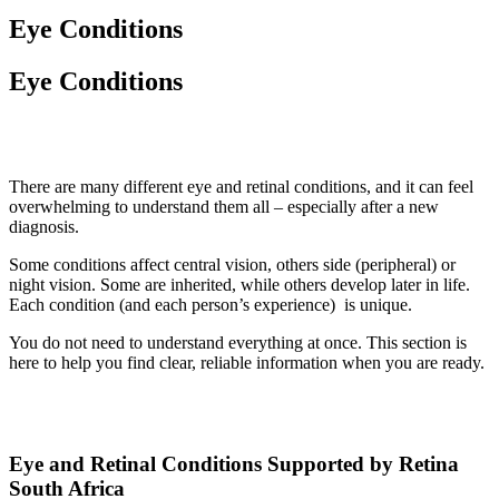
Eye Conditions
Eye Conditions
There are many different eye and retinal conditions, and it can feel
overwhelming to understand them all – especially after a new
diagnosis.
Some conditions affect central vision, others side (peripheral) or
night vision. Some are inherited, while others develop later in life.
Each condition (and each person’s experience) is unique.
You do not need to understand everything at once. This section is
here to help you find clear, reliable information when you are ready.
Eye and Retinal Conditions Supported by Retina
South Africa