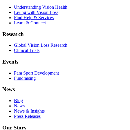
Understanding Vision Health
Living with Vision Loss
Find Help & Services
Learn & Connect
Research
Global Vision Loss Research
Clinical Trials
Events
Para Sport Development
Fundraising
News
Blog
News
News & Insights
Press Releases
Our Story