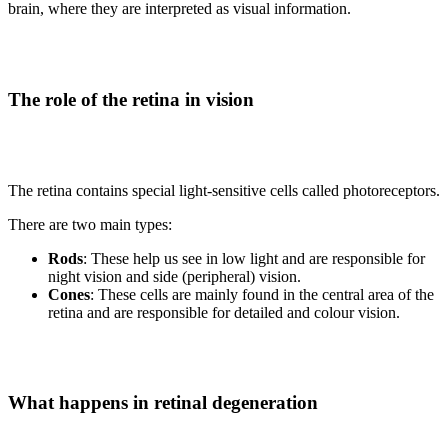
brain, where they are interpreted as visual information.
The role of the retina in vision
The retina contains special light-sensitive cells called photoreceptors.
There are two main types:
Rods
: These help us see in low light and are responsible for
night vision and side (peripheral) vision.
Cones
: These cells are mainly found in the central area of the
retina and are responsible for detailed and colour vision.
What happens in retinal degeneration