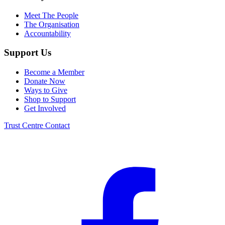
Meet The People
The Organisation
Accountability
Support Us
Become a Member
Donate Now
Ways to Give
Shop to Support
Get Involved
Trust Centre
Contact