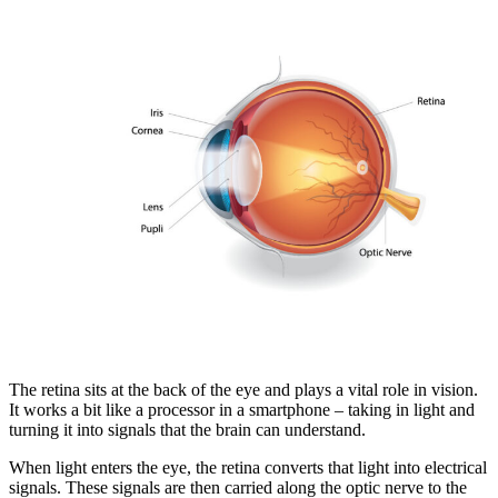
The retina sits at the back of the eye and plays a vital role in vision.
It works a bit like a processor in a smartphone – taking in light and
turning it into signals that the brain can understand.
When light enters the eye, the retina converts that light into electrical
signals. These signals are then carried along the optic nerve to the