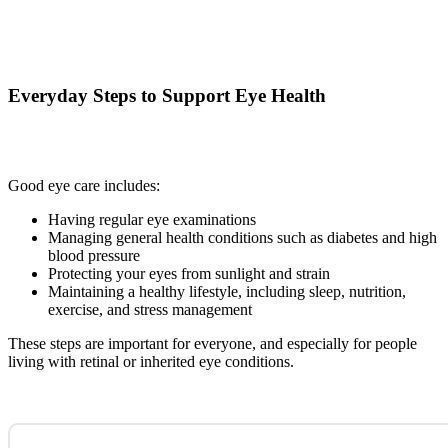
Everyday Steps to Support Eye Health
Good eye care includes:
Having regular eye examinations
Managing general health conditions such as diabetes and high
blood pressure
Protecting your eyes from sunlight and strain
Maintaining a healthy lifestyle, including sleep, nutrition,
exercise, and stress management
These steps are important for everyone, and especially for people
living with retinal or inherited eye conditions.