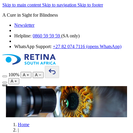
Skip to main content
Skip to navigation
Skip to footer
A Cure in Sight for Blindness
Newsletter
Helpline:
0860 59 59 59
(SA only)
WhatsApp Support:
+27 82 074 7116
(opens WhatsApp)
100%
A
+
A
−
A
+
Home
|