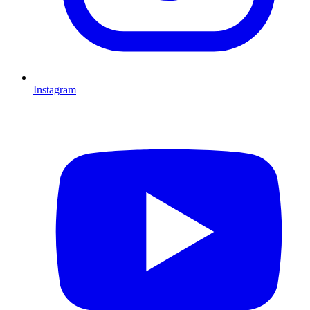
Instagram