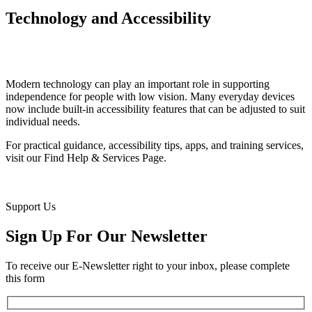
Technology and Accessibility
Modern technology can play an important role in supporting
independence for people with low vision. Many everyday devices
now include built-in accessibility features that can be adjusted to suit
individual needs.
For practical guidance, accessibility tips, apps, and training services,
visit our Find Help & Services Page.
Support Us
Sign Up For Our Newsletter
To receive our E-Newsletter right to your inbox, please complete
this form