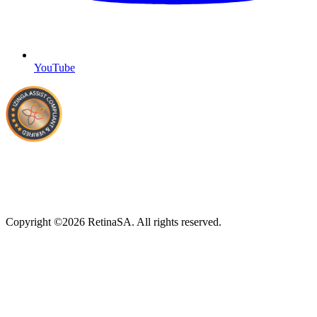
YouTube
Copyright ©2026 RetinaSA. All rights reserved.