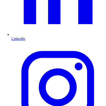
LinkedIn