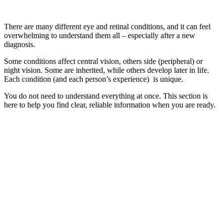
There are many different eye and retinal conditions, and it can feel
overwhelming to understand them all – especially after a new
diagnosis.
Some conditions affect central vision, others side (peripheral) or
night vision. Some are inherited, while others develop later in life.
Each condition (and each person’s experience) is unique.
You do not need to understand everything at once. This section is
here to help you find clear, reliable information when you are ready.
Become a Member
Become a part of our vibrant community to gain access to valuabl
support, insightful information, events, and the latest updates.
Join Now