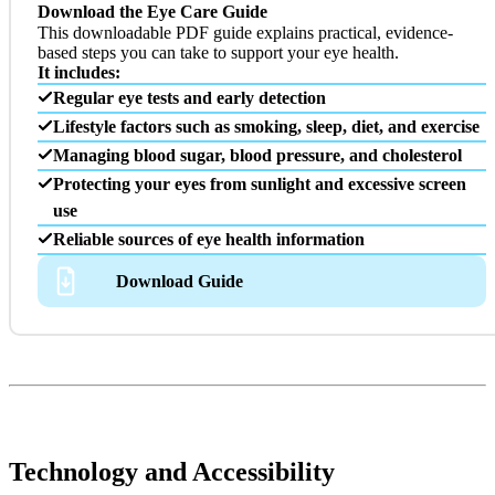
Download the Eye Care Guide
This downloadable PDF guide explains practical, evidence-
based steps you can take to support your eye health.
It includes:
Regular eye tests and early detection
Lifestyle factors such as smoking, sleep, diet, and exercise
Managing blood sugar, blood pressure, and cholesterol
Protecting your eyes from sunlight and excessive screen
use
Reliable sources of eye health information
Download Guide
Technology and Accessibility