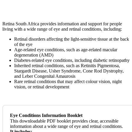
Retina South Africa provides information and support for people
living with a wide range of eye and retinal conditions, including:
Retinal disorders affecting the light-sensitive tissue at the back
of the eye
Age-related eye conditions, such as age-related macular
degeneration (AMD)
Diabetes-related eye conditions, including diabetic retinopathy
Inherited retinal conditions, such as Retinitis Pigmentosa,
Stargardt Disease, Usher Syndrome, Cone Rod Dystrophy,
and Leber Congenital Amaurosis
Rare retinal conditions that may affect colour vision, night
vision, or retinal development
Eye Conditions Information Booklet
This downloadable PDF booklet provides clear, accessible
information about a wide range of eye and retinal conditions.
It includes: