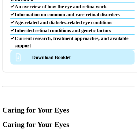
An overview of how the eye and retina work
Information on common and rare retinal disorders
Age-related and diabetes-related eye conditions
Inherited retinal conditions and genetic factors
Current research, treatment approaches, and available
support
Download Booklet
Caring for Your Eyes
Caring for Your Eyes