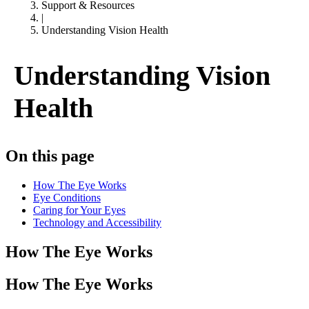
Support & Resources
|
Understanding Vision Health
Understanding Vision
Health
On this page
How The Eye Works
Eye Conditions
Caring for Your Eyes
Technology and Accessibility
How The Eye Works
How The Eye Works