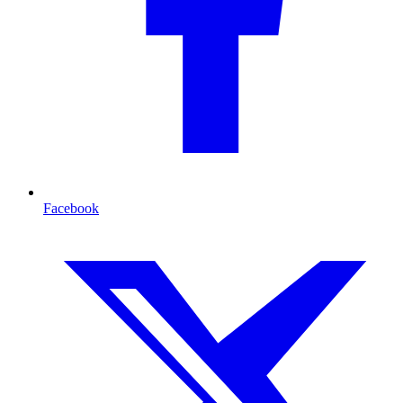
Facebook