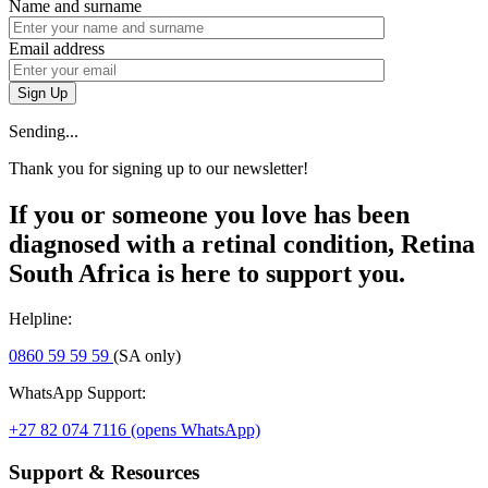
Name and surname
Email address
Sign Up
Sending...
Thank you for signing up to our newsletter!
If you or someone you love has been
diagnosed with a retinal condition, Retina
South Africa is here to support you.
Helpline:
0860 59 59 59
(SA only)
WhatsApp Support:
+27 82 074 7116
(opens WhatsApp)
Support & Resources