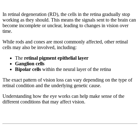
In retinal degeneration (RD), the cells in the retina gradually stop
working as they should. This means the signals sent to the brain can
become incomplete or unclear, leading to changes in vision over
time.
While rods and cones are most commonly affected, other retinal
cells may also be involved, including:
The
retinal pigment epithelial layer
Ganglion cells
Bipolar cells
within the neural layer of the retina
The exact pattern of vision loss can vary depending on the type of
retinal condition and the underlying genetic cause.
Understanding how the eye works can help make sense of the
different conditions that may affect vision.