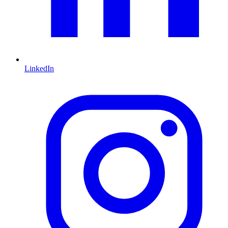
LinkedIn