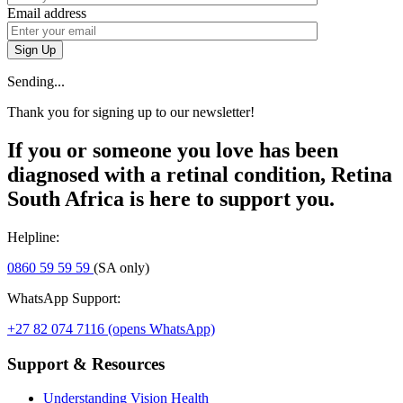
Email address
Sign Up
Sending...
Thank you for signing up to our newsletter!
If you or someone you love has been
diagnosed with a retinal condition, Retina
South Africa is here to support you.
Helpline:
0860 59 59 59
(SA only)
WhatsApp Support:
+27 82 074 7116
(opens WhatsApp)
Support & Resources
Understanding Vision Health