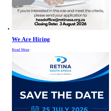
We Are Hiring
Read More