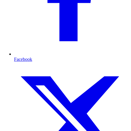
Facebook