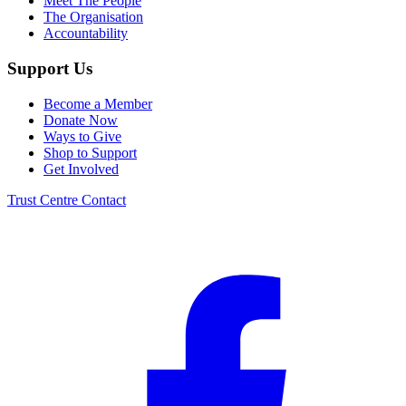
Meet The People
The Organisation
Accountability
Support Us
Become a Member
Donate Now
Ways to Give
Shop to Support
Get Involved
Trust Centre
Contact