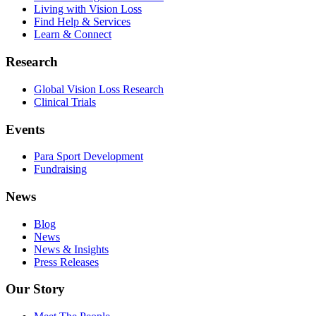
Living with Vision Loss
Find Help & Services
Learn & Connect
Research
Global Vision Loss Research
Clinical Trials
Events
Para Sport Development
Fundraising
News
Blog
News
News & Insights
Press Releases
Our Story