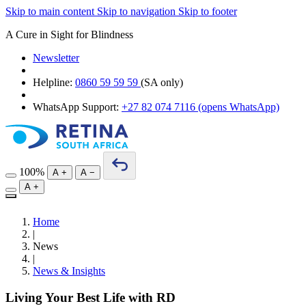
Skip to main content
Skip to navigation
Skip to footer
A Cure in Sight for Blindness
Newsletter
Helpline:
0860 59 59 59
(SA only)
WhatsApp Support:
+27 82 074 7116
(opens WhatsApp)
100%
A
+
A
−
A
+
Home
|
News
|
News & Insights
Living Your Best Life with RD