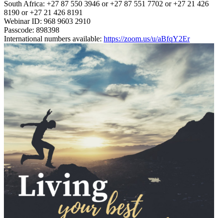
South Africa: +27 87 550 3946 or +27 87 551 7702 or +27 21 426
8190 or +27 21 426 8191
Webinar ID: 968 9603 2910
Passcode: 898398
International numbers available:
https://zoom.us/u/aBfqY2Er