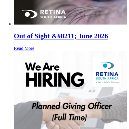
Out of Sight &#8211; June 2026
Read More