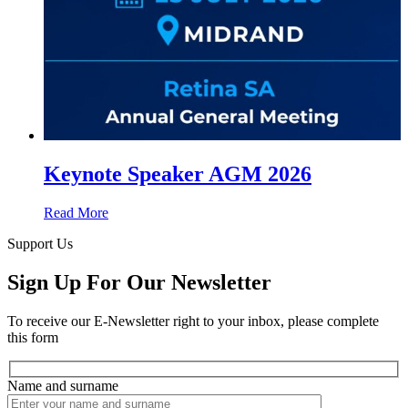
Keynote Speaker AGM 2026
Read More
Support Us
Sign Up For Our Newsletter
To receive our E-Newsletter right to your inbox, please complete
this form
Name and surname