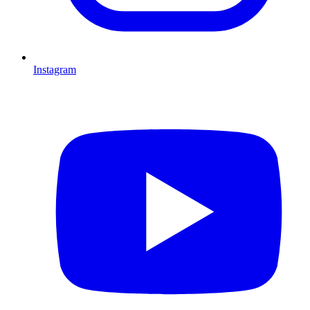
Instagram