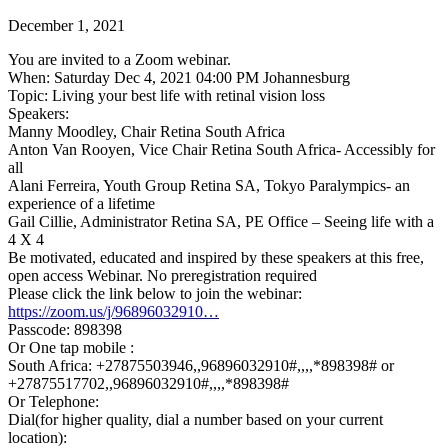
December 1, 2021
You are invited to a Zoom webinar.
When: Saturday Dec 4, 2021 04:00 PM Johannesburg
Topic: Living your best life with retinal vision loss
Speakers:
Manny Moodley, Chair Retina South Africa
Anton Van Rooyen, Vice Chair Retina South Africa- Accessibly for
all
Alani Ferreira, Youth Group Retina SA, Tokyo Paralympics- an
experience of a lifetime
Gail Cillie, Administrator Retina SA, PE Office – Seeing life with a
4 X 4
Be motivated, educated and inspired by these speakers at this free,
open access Webinar. No preregistration required
Please click the link below to join the webinar:
https://zoom.us/j/96896032910…
Passcode: 898398
Or One tap mobile :
South Africa: +27875503946,,96896032910#,,,,*898398# or
+27875517702,,96896032910#,,,,*898398#
Or Telephone:
Dial(for higher quality, dial a number based on your current
location):