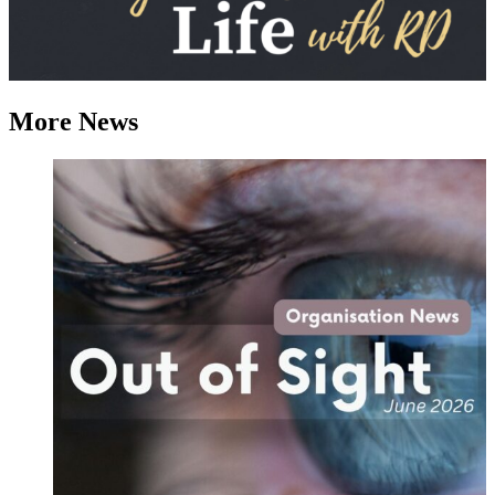
More News