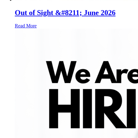
Out of Sight &#8211; June 2026
Read More