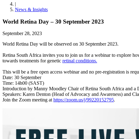
|
News & Insights
World Retina Day – 30 September 2023
September 28, 2023
World Retina Day will be observed on 30 September 2023.
Retina South Africa invites you to join us for a webinar to explore 
towards treatments for genetic
retinal conditions.
This will be a free open access webinar and no pre-registration is requ
Date: 30 September
Time: 14h00 (SAST)
Introduction by Manny Moodley Chair of Retina South Africa and a Dir
Speakers: Karen Denton (Head of Advocacy and Awareness) and Clau
Join the Zoom meeting at
https://zoom.us/j/99220152795
.