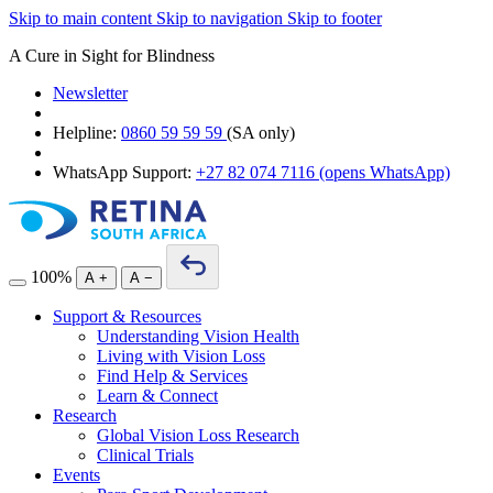
Skip to main content
Skip to navigation
Skip to footer
A Cure in Sight for Blindness
Newsletter
Helpline:
0860 59 59 59
(SA only)
WhatsApp Support:
+27 82 074 7116
(opens WhatsApp)
100%
A
+
A
−
Support & Resources
Understanding Vision Health
Living with Vision Loss
Find Help & Services
Learn & Connect
Research
Global Vision Loss Research
Clinical Trials
Events