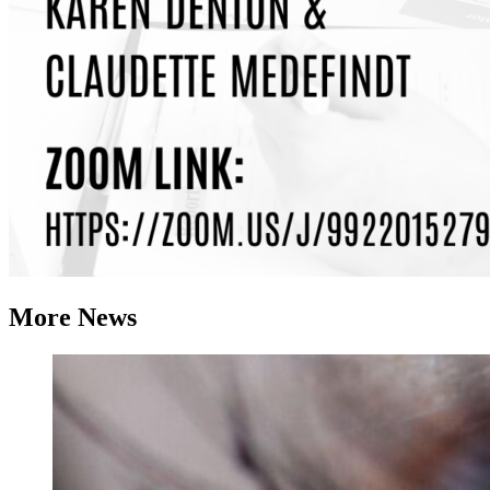
More News