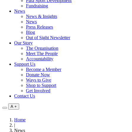
Para Sport Development
Fundraising
News
News & Insights
News
Press Releases
Blog
Out of Sight Newsletter
Our Story
The Organisation
Meet The People
Accountability
Support Us
Become a Member
Donate Now
Ways to Give
Shop to Support
Get Involved
Contact Us
A
+
Home
|
News