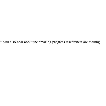
ou will also hear about the amazing progress researchers are making