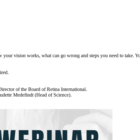
how your vision works, what can go wrong and steps you need to take. Y
ired.
ector of the Board of Retina International.
dette Medefindt (Head of Science).